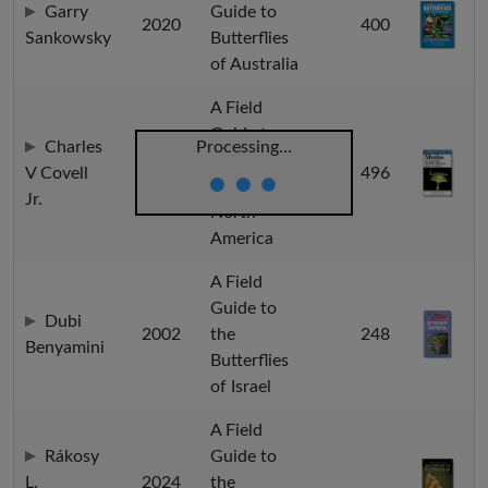
Garry
Guide to
2020
400
Sankowsky
Butterflies
of Australia
A Field
Guide to
Charles
Processing...
Moths of
V Covell
2005
496
Eastern
Jr.
North
America
A Field
Guide to
Dubi
2002
the
248
Benyamini
Butterflies
of Israel
A Field
Rákosy
Guide to
L.
2024
the