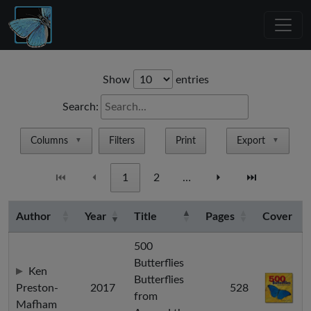
Show
entries
Search:
Columns
Filters
Print
Export
▼
▼
⏮
⏴
1
2
…
⏵
⏭
Author
Year
Title
Pages
Cover
500
Butterflies
Ken
Butterflies
Preston-
2017
528
from
Mafham