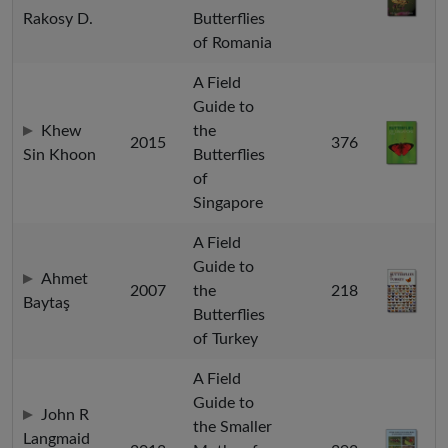
Rakosy D.
Butterflies
of Romania
A Field
Guide to
Khew
the
2015
376
Sin Khoon
Butterflies
of
Singapore
A Field
Guide to
Ahmet
2007
the
218
Baytaş
Butterflies
of Turkey
A Field
Guide to
John R
the Smaller
Langmaid