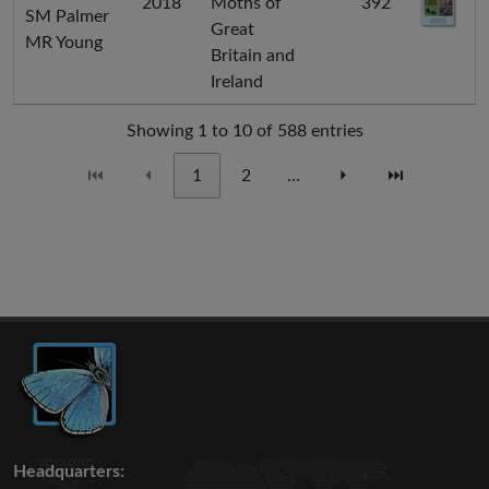
2018
Moths of
392
SM Palmer
Great
MR Young
Britain and
Ireland
Showing 1 to 10 of 588 entries
⏮
⏴
1
2
…
⏵
⏭
Headquarters: