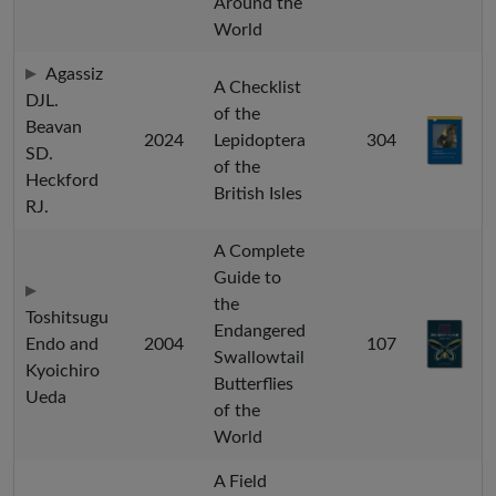
Around the
World
Agassiz
A Checklist
DJL.
of the
Beavan
2024
Lepidoptera
304
SD.
of the
Heckford
British Isles
RJ.
A Complete
Guide to
the
Toshitsugu
Endangered
Endo and
2004
107
Swallowtail
Kyoichiro
Butterflies
Ueda
of the
World
A Field