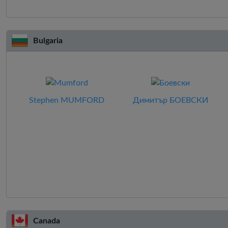
Bulgaria
Stephen MUMFORD
Димитър БОЕВСКИ
Canada