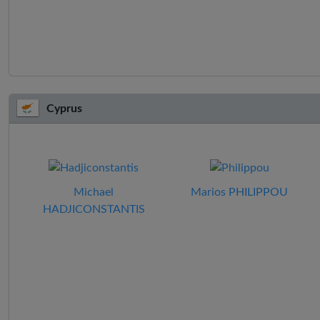
Cyprus
Michael
Marios PHILIPPOU
HADJICONSTANTIS