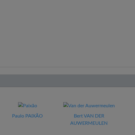
Paulo PAIXÃO
Bert VAN DER
AUWERMEULEN