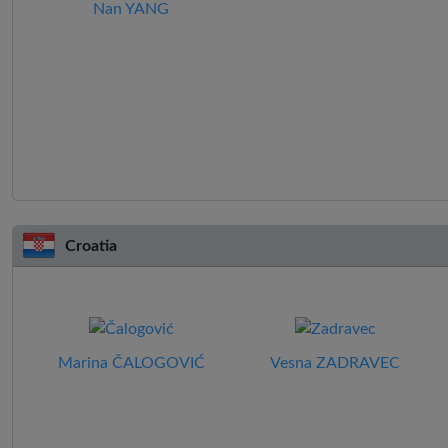
Nan YANG
Croatia
Marina ČALOGOVIĆ
Vesna ZADRAVEC