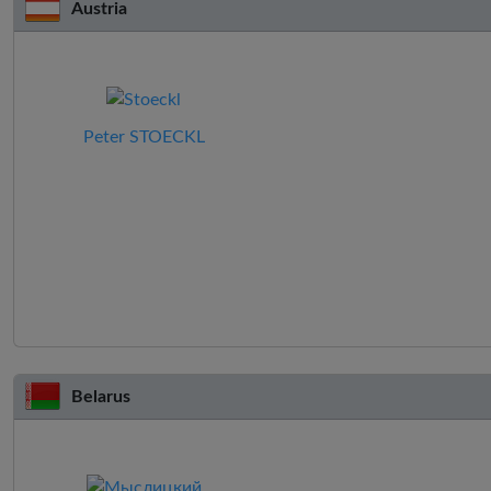
Austria
Peter STOECKL
Belarus