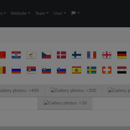
es
Website
Team
User