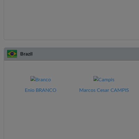
Brazil
Enio BRANCO
Marcos Cesar CAMPIS