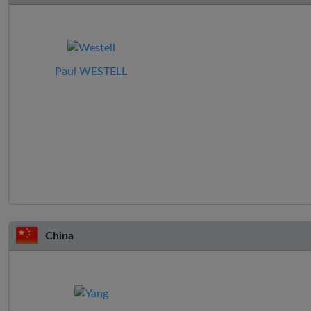
Paul WESTELL
China