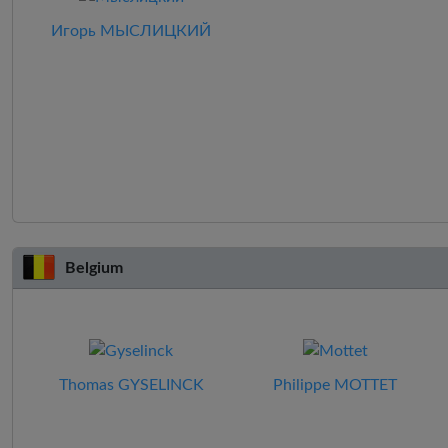
Игорь МЫСЛИЦКИЙ
Belgium
Thomas GYSELINCK
Philippe MOTTET