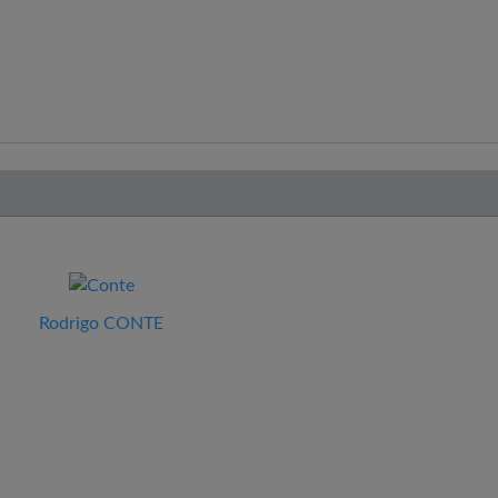
Rodrigo CONTE