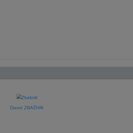
Davor ZBAŠNIK