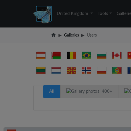
United Kingdom
Tools
Galleri
Galleries
Users
All